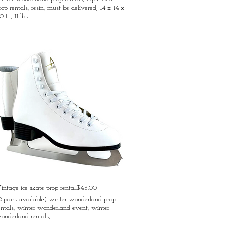
rop rentals, resin, must be delivered, 14 x 14 x
0 H, 11 lbs.
intage ice skate prop rental:$45.00
2 pairs available) winter wonderland prop
entals, winter wonderland event, winter
onderland rentals,