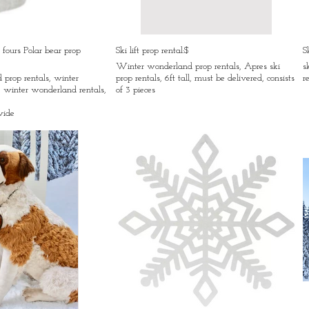
 fours Polar bear prop
Ski lift prop rental:$
S
Winter wonderland prop rentals, Apres ski
s
prop rentals, winter
prop rentals, 6ft tall, must be delivered, consists
r
 winter wonderland rentals,
of 3 pieces
wide