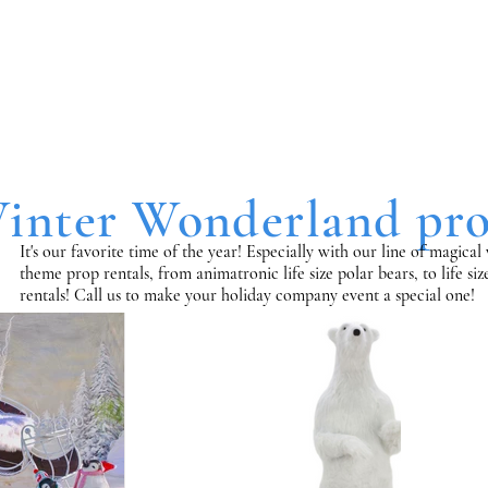
inter Wonderland pro
It's our favorite time of the year! Especially with our line of magic
theme prop rentals, from animatronic life size polar bears, to life si
rentals!
Call us to make your holiday company event a special one!