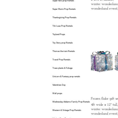
Super hero prop Rentals
winter wonderland 
wonderland event,
Super Mario Prop Rentals
Thanksgiving Prop Rentals
Tiki Luau Prop Rentals
Toyland Props
Toy Story prop Rentals
Thomas the train Rentals
Travel Prop Rentals
Trees plants & Foliage
Unicorn & Fantasy prop rentals
Valentines Day
Wall props
Frozen flake gift s
Wednesday Addams Family Prop Rentals
4ft wide x 1.2" tall
winter wonderland 
Western & Vintage Prop Rentals
wonderland event,