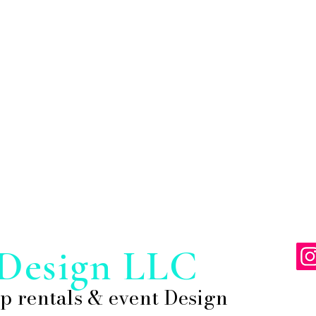
Design LLC
p rentals & event Design