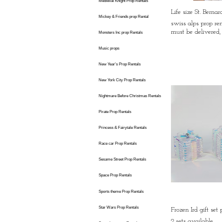
Medieval Knight Prop Rentals
Life size St. Berna
Mickey & Friends prop Rental
swiss alps prop ren
must be delivered, 
Monsters Inc prop Rentals
Music props
New Year's Prop Rentals
New York City Prop Rentals
Nightmare Before Christmas Rentals
Pirate Prop Rentals
Princess & Fairytale Rentals
Race car Prop Rentals
Sesame Street Prop Rentals
Space Prop Rentals
Sports theme Prop Rentals
Star Wars Prop Rentals
Frozen Ird gift set
2 sets available,