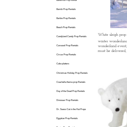
Ballerina Prop Rental
Bambi Prop Rentals
Barbie Prop Rentals
Beach Prop Rentals
White sleigh prop
Candyland Candy Prop Rentals
winter wonderland 
wonderland event,
Carousel Prop Rentals
must be delivered,
Circus Prop Rentals
Cake platters
Christmas Holiday Prop Rentals
Coachella theme prop Rentals
Day of the Dead Prop Rentals
Dinosaur Prop Rentals
Dr. Suess Cat in the Hat Props
Egyptian Prop Rentals