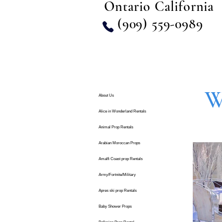
Ontario California
(909) 559-0989
W
About Us
Alice in Wonderland Rentals
Animal Prop Rentals
Arabian Moroccan Props
Amalfi Coast prop Rentals
Army/Fortnite/Military
Apres ski prop Rentals
Baby Shower Props