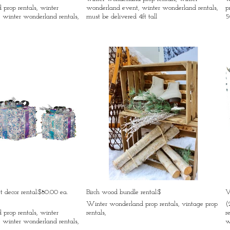
prop rentals, winter
wonderland event, winter wonderland rentals,
p
 winter wonderland rentals,
must be delivered 4ft tall
5
et decor rental:$80.00 ea.
Birch wood bundle rental:$
V
,
Winter wonderland prop rentals, vintage prop
(
prop rentals, winter
rentals,
r
 winter wonderland rentals,
w