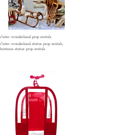
inter wonderland prop rentals
inter wonderland statue prop rentals,
hristmas statue prop rentals