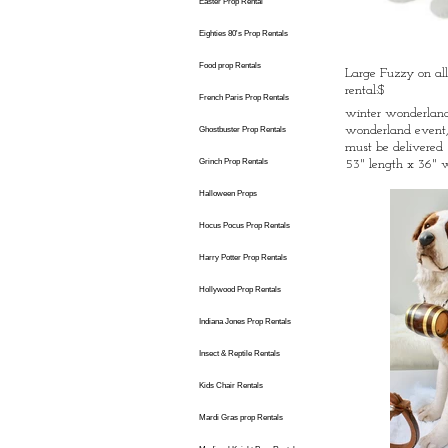
Easter Prop Rental
Eighties 80's Prop Rentals
Food prop Rentals
Large Fuzzy on all
rental:$
French Paris Prop Rentals
winter wonderland 
wonderland event,
Ghostbuster Prop Rentals
must be delivered
Grinch Prop Rentals
53" length x 36" 
Halloween Props
Hocus Pocus Prop Rentals
Harry Potter Prop Rentals
Hollywood Prop Rentals
Indiana Jones Prop Rentals
Insect & Reptile Rentals
Kids Chair Rentals
Mardi Gras prop Rentals