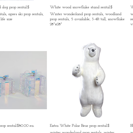
rd dog prop rental:$
White wood snowflake stand rental:$
W
tals, apres ski prop rentals,
Winter wonderland prop rentals, woodland
w
life size
prop rentals, 5 available, 3-4ft tall, snowflake
r
28"x28"
v
 prop rental:$80.00 ea.
Extra White Polar Bear prop rental:$
B
winter wonderland prop rentals, winter
w