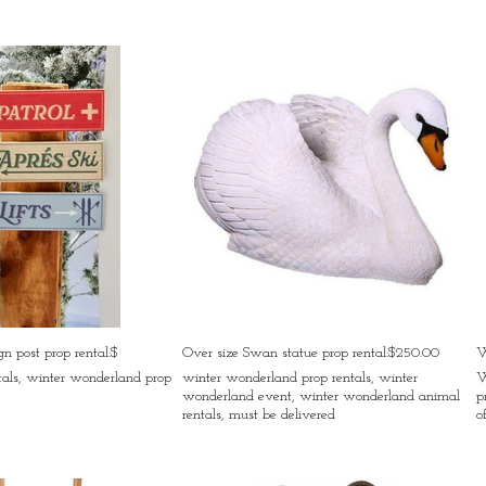
n post prop rental:$
Over size Swan statue prop rental:$250.00
W
tals, winter wonderland prop
winter wonderland prop rentals, winter
W
wonderland event, winter wonderland animal
p
rentals, must be delivered
o