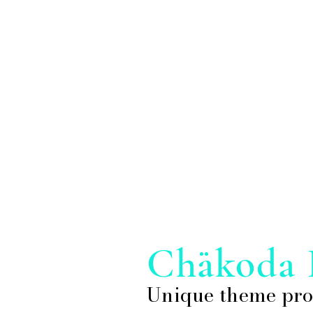
Chakoda 
Unique theme pro