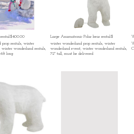
 rental:$400.00
Large Anamatronic Polar bear rental:$
W
prop rentals, winter
winter wonderland prop rentals, winter
W
 winter wonderland rentals,
wonderland event, winter wonderland rentals,
C
 6ft long
72" tall, must be delivered