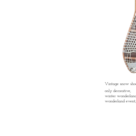
Vintage snow shoe
only decorative,
winter wonderland 
wonderland event,