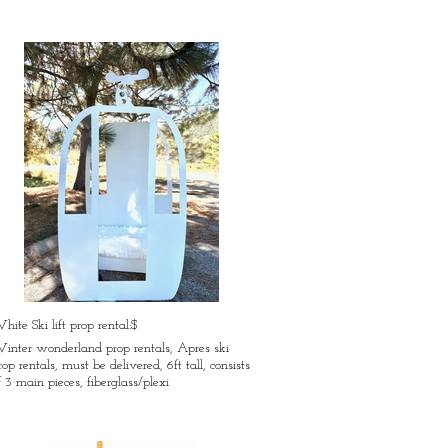
hite Ski lift prop rental:$
inter wonderland prop rentals, Apres ski
rop rentals, must be delivered, 6ft tall, consists
f 3 main pieces, fiberglass/plexi