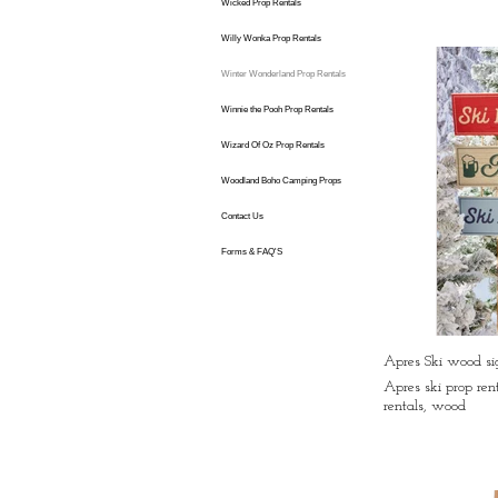
Wicked Prop Rentals
Willy Wonka Prop Rentals
Winter Wonderland Prop Rentals
Winnie the Pooh Prop Rentals
Wizard Of Oz Prop Rentals
Woodland Boho Camping Props
Contact Us
Forms & FAQ'S
Apres Ski wood sig
Apres ski prop ren
rentals, wood