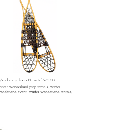
ood snow boots BL rental:$75.00
inter wonderland prop rentals, winter
onderland event, winter wonderland rentals,