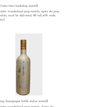
inter trees backdrop rental:$
inter wonderland prop rentals, apres ski prop
entals, must be delivered, 8ft tall x9ft wide,
inyl
ling champagne bottle statue rental:$
inter wonderland prop rentals, Apres ski