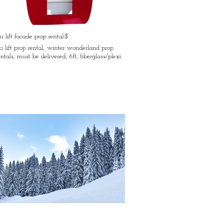
ki lift facade prop rental:$
ki lift prop rental, winter wonderland prop
entals, must be delivered, 6ft, fiberglass/plexi