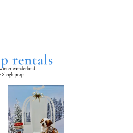
p rentals
al winter wonderland
ze Sleigh prop