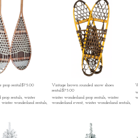
 prop rental:$75.00
Vintage brown rounded snow shoes
W
rental:$75.00
w
prop rentals, winter
winter wonderland prop rentals, winter
w
 winter wonderland rentals,
wonderland event, winter wonderland rentals,