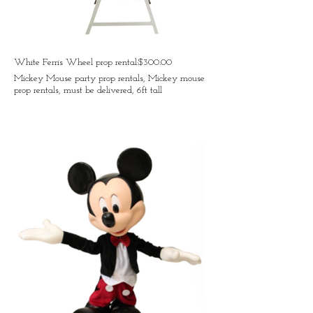
White Ferris Wheel prop rental:$300.00
Mickey Mouse party prop rentals, Mickey mouse
prop rentals, must be delivered, 6ft tall