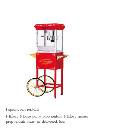
Popcorn cart rental:$
Mickey Mouse party prop rentals, Mickey mouse
prop rentals, must be delivered, 8oz