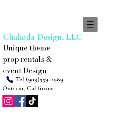
Chakoda Design, LLC
Unique theme
prop rentals &
event Design
Tel
(909)559-0989
Ontario, California