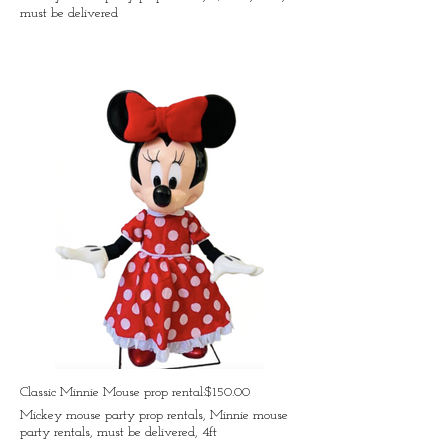
must be delivered
Classic Minnie Mouse prop rental:$150.00
Mickey mouse party prop rentals, Minnie mouse
party rentals, must be delivered, 4ft