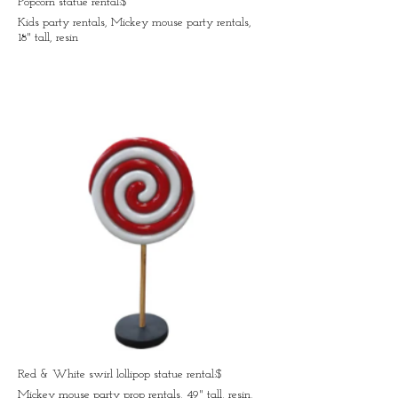
Popcorn statue rental:$
Kids party rentals, Mickey mouse party rentals,
18" tall, resin
Red & White swirl lollipop statue rental:$
Mickey mouse party prop rentals, 49" tall, resin,