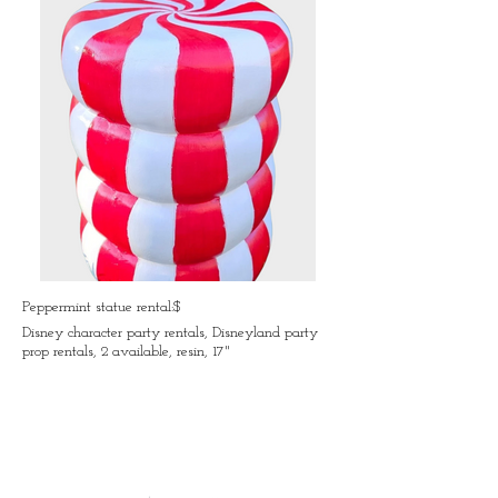
Peppermint statue rental:$
Disney character party rentals, Disneyland party
prop rentals, 2 available, resin, 17"