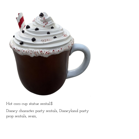
Hot coco cup statue rental:$
Disney character party rentals, Disneyland party
prop rentals, resin,