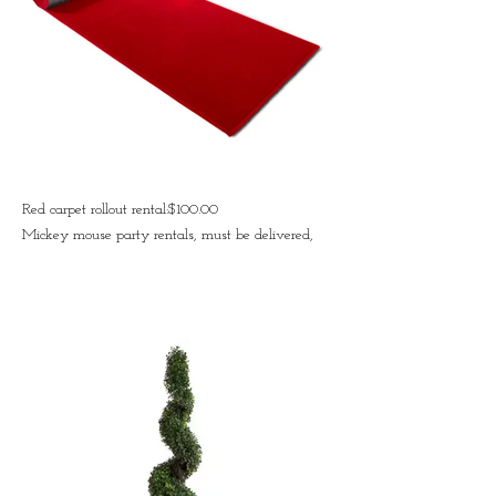
Red carpet rollout rental:$100.00
Mickey mouse party rentals, must be delivered,