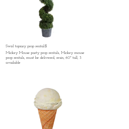
Swirl topiary prop rental:$
Mickey Mouse party prop rentals, Mickey mouse
prop rentals, must be delivered, resin, 60" tall, 3
available