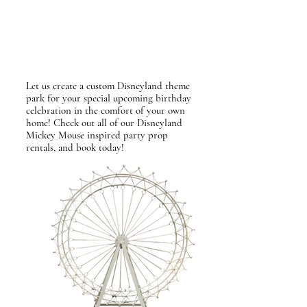
Let us create a custom Disneyland theme
park for your special upcoming birthday
celebration
in the comfort of your own
home! Check out all of our Disneyland
Mickey Mouse inspired party prop
rentals, and book today!