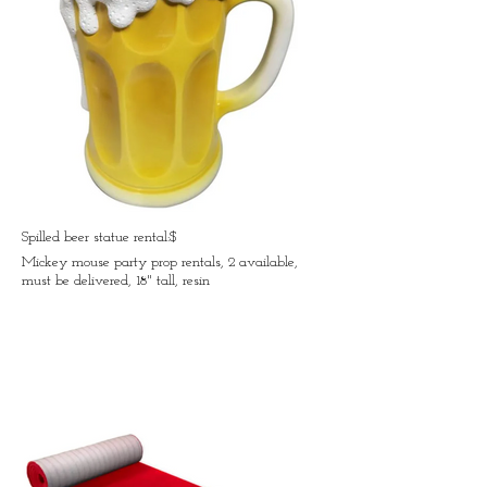
Spilled beer statue rental:$
Mickey mouse party prop rentals, 2 available,
must be delivered, 18" tall, resin