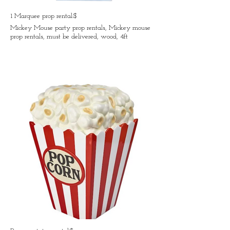
1 Marquee prop rental:$
Mickey Mouse party prop rentals, Mickey mouse
prop rentals, must be delivered, wood, 4ft