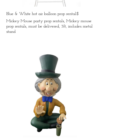
Blue & White hot air balloon prop rental:$
Mickey Mouse party prop rentals, Mickey mouse
prop rentals, must be delivered, 3ft, includes metal
stand