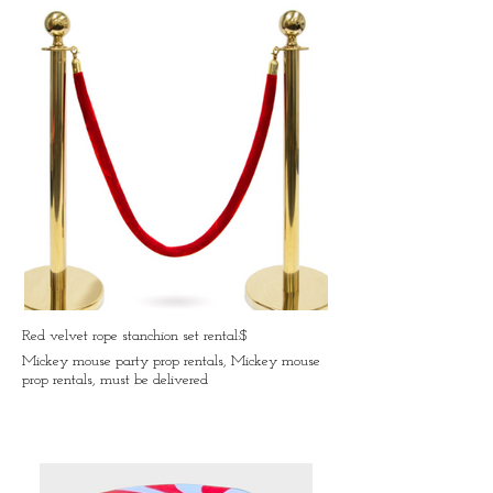
Red velvet rope stanchion set rental:$
Mickey mouse party prop rentals, Mickey mouse
prop rentals, must be delivered