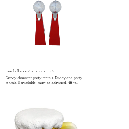
Gumball machine prop rental:$
Disney character party rentals, Disneyland party
rentals, 2 available, must be delivered, 4ft tall