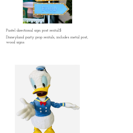
Pastel directional sign post rental:$
Disneyland party prop rentals, includes metal post,
wood signs