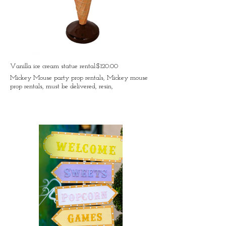
Vanilla ice cream statue rental:$120.00
Mickey Mouse party prop rentals, Mickey mouse
prop rentals, must be delivered, resin,