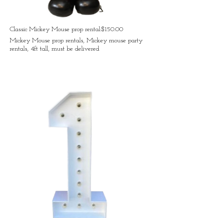
Classic Mickey Mouse prop rental:$150.00
Mickey Mouse prop rentals, Mickey mouse party
rentals, 4ft tall, must be delivered