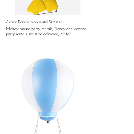
Classic Donald prop rental:$150.00
Mickey mouse party rentals, Disneyland inspired
party rentals, must be delivered, 4ft tall