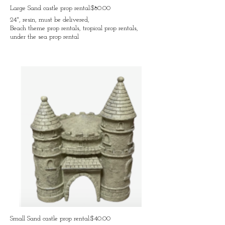
Large Sand castle prop rental:$80.00
24", resin, must be delivered,
Beach theme prop rentals, tropical prop rentals,
under the sea prop rental
Small Sand castle prop rental:$40.00