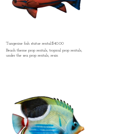
Tangerine fish statue rental:$40.00
Beach theme prop rentals, tropical prop rentals,
under the sea prop rentals, resin