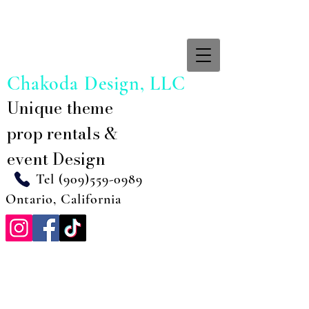
Chakoda Design, LLC
Unique theme
prop rentals &
event Design
Tel
(909)559-0989
Ontario, California