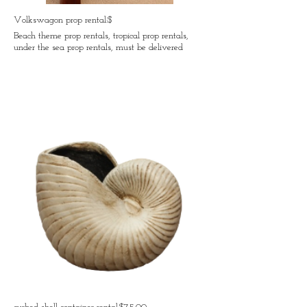
Volkswagon prop rental:$
Beach theme prop rentals, tropical prop rentals,
under the sea prop rentals, must be delivered