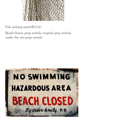
Fish netting rental:$15.00
Beach theme prop rentals, tropical prop rentals,
under the sea prop rentals