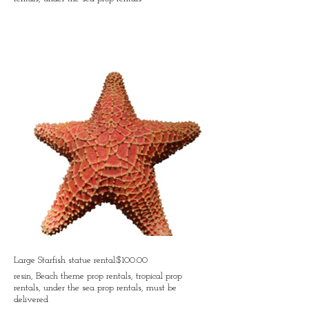
Large Starfish statue rental:$100.00
resin, Beach theme prop rentals, tropical prop
rentals, under the sea prop rentals, must be
delivered