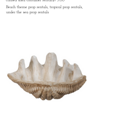
curbed shell container rental:$75.00
Beach theme prop rentals, tropical prop rentals,
under the sea prop rentals
Open shell container rental:$75.00
Beach theme prop rentals, tropical prop rentals,