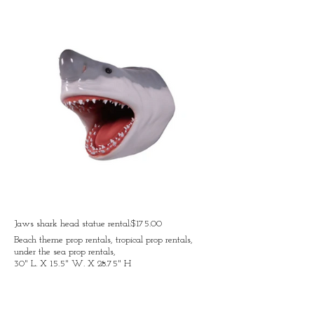
Jaws shark head statue rental:$175.00
Beach theme prop rentals, tropical prop rentals,
under the sea prop rentals,
30" L. X 15.5" W. X 28.75" H