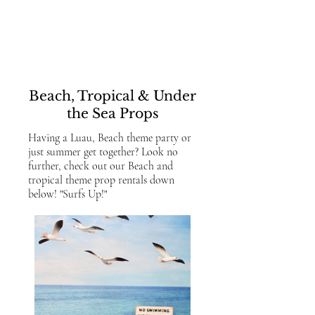
Beach, Tropical
& Under
the Sea Props
Having a Luau, Beach theme party or
just summer get together? Look no
further, check out our Beach and
tropical theme prop rentals down
below! "Surfs Up!"