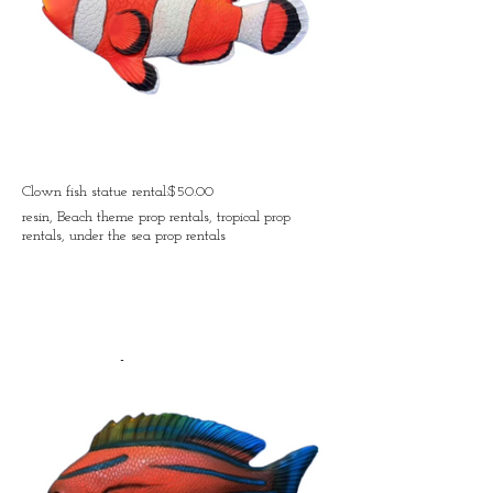
Clown fish statue rental:$50.00
resin, Beach theme prop rentals, tropical prop
rentals, under the sea prop rentals