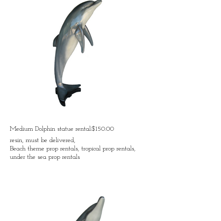
Medium Dolphin statue rental:$150.00
resin, must be delivered,
Beach theme prop rentals, tropical prop rentals,
under the sea prop rentals