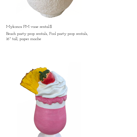
Mykonos PM vase rental:$
Beach party prop rentals, Pool party prop rentals,
16" tall, paper mache