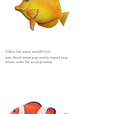
Yellow fish statue rental:$50.00
resin, Beach theme prop rentals, tropical prop
rentals, under the sea prop rentals