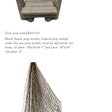
Dock prop rental:$450.00
Beach theme prop rentals, tropical prop rentals,
under the sea prop rentals, must be delivered, corr.
foam, 1st piece: 5ftx34"x6.5" 2nd piece: 58"x34"
3rd piece: 31"