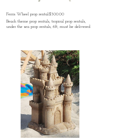
Ferris Wheel prop rental:$300.00
Beach theme prop rentals, tropical prop rentals,
under the sea prop rentals, 6ft, must be delivered