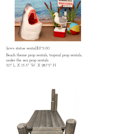
Jaws statue rental:$175.00
Beach theme prop rentals, tropical prop rentals,
under the sea prop rentals
30" L. X 15.5" W. X 28.75" H