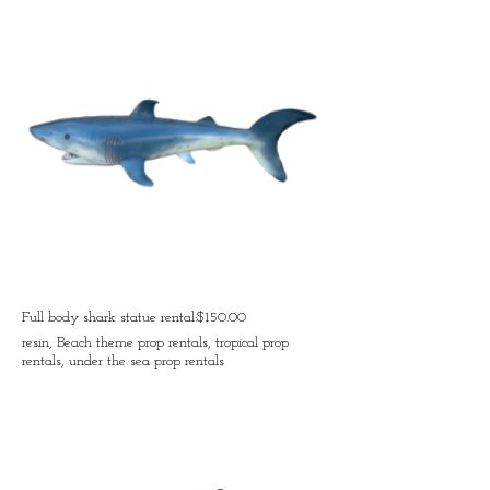
Full body shark statue rental:$150.00
resin, Beach theme prop rentals, tropical prop
rentals, under the sea prop rentals