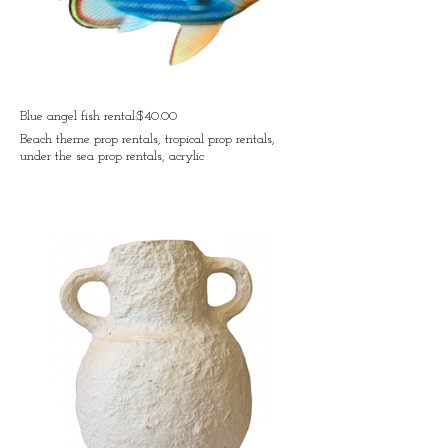
Blue angel fish rental:$40.00
Beach theme prop rentals, tropical prop rentals,
under the sea prop rentals, acrylic