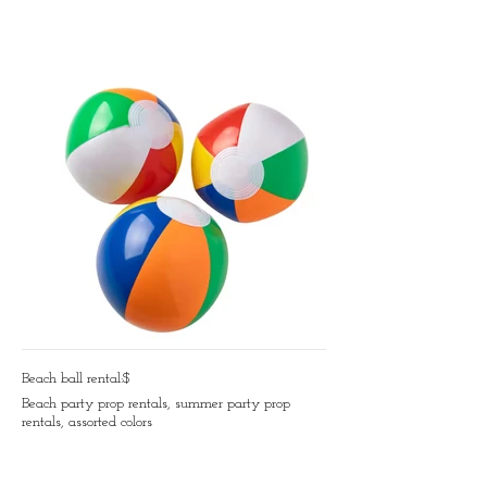
Beach ball rental:$
Beach party prop rentals, summer party prop
rentals, assorted colors