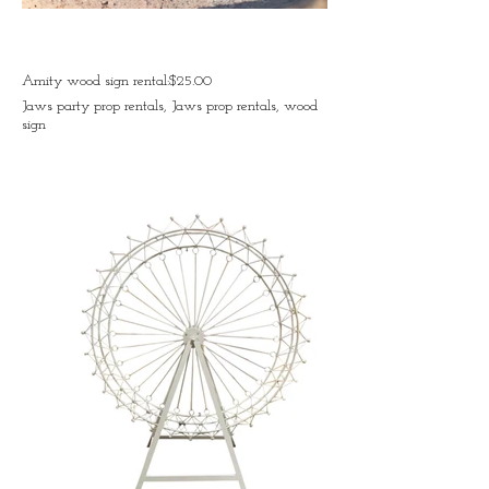
Amity wood sign rental:$25.00
Jaws party prop rentals, Jaws prop rentals, wood
sign