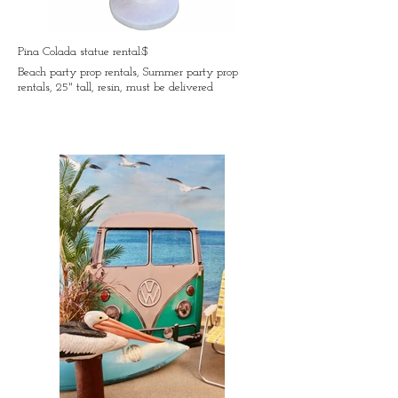
Pina Colada statue rental:$
Beach party prop rentals, Summer party prop
rentals, 25" tall, resin, must be delivered