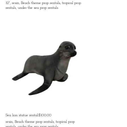
12", resin, Beach theme prop rentals, tropical prop
rentals, under the sea prop rentals
Sea lion statue rental:$100.00
resin, Beach theme prop rentals, tropical prop
rentals, under the sea prop rentals