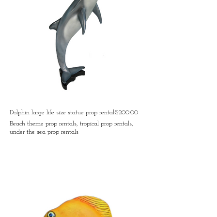
Dolphin large life size statue prop rental:$200.00
Beach theme prop rentals, tropical prop rentals,
under the sea prop rentals