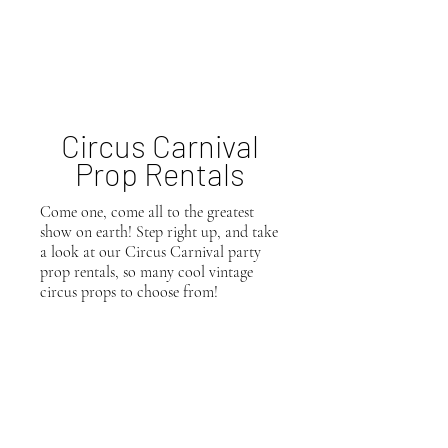
Circus
Carnival
Prop Rentals
Come one, come all to the greatest
show on earth! Step right up, and take
a look at our Circus Carnival party
prop rentals, so many cool vintage
circus props to choose from!