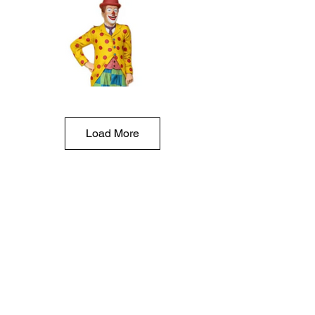
Load More
Clown life size statue rental:$
Circus party prop rentals, circus statue prop rentals,
must be delivered, 27"x75" tall, resin, 50 lbs,