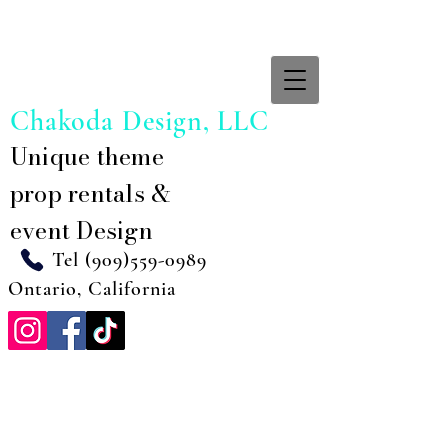
Chakoda Design, LLC
Unique theme
prop rentals &
event Design
Tel
(909)559-0989
Ontario, California