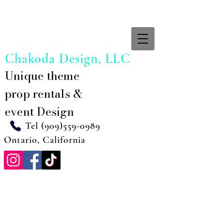
Chakoda Design, LLC
Unique theme
prop rentals &
event Design
Tel
(909)559-0989
Ontario, California