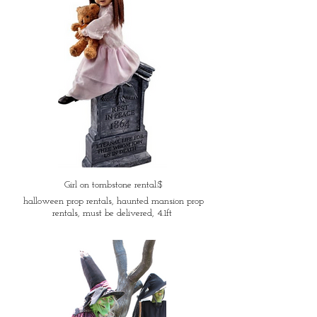
Girl on tombstone rental:$
halloween prop rentals, haunted mansion prop
rentals, must be delivered, 4.1ft