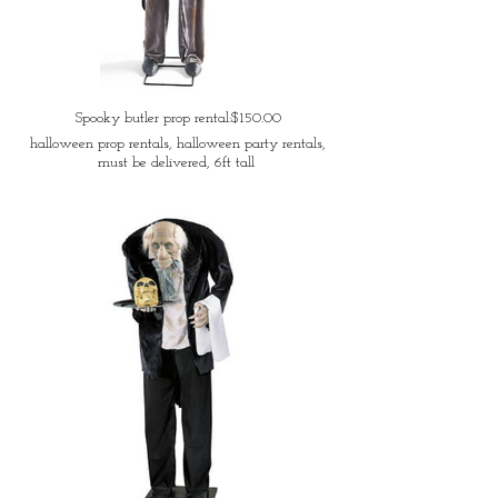
Spooky butler prop rental:$150.00
halloween prop rentals, halloween party rentals,
must be delivered, 6ft tall