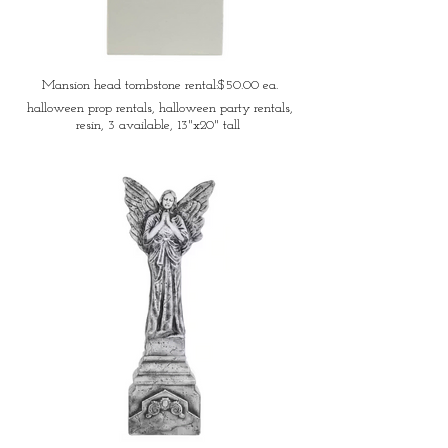
Mansion head tombstone rental:$50.00 ea.
halloween prop rentals, halloween party rentals,
resin, 3 available, 13"x20" tall