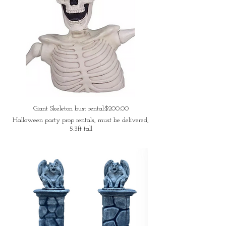
Giant Skeleton bust rental:$200.00
Halloween party prop rentals, must be delivered,
5.3ft tall