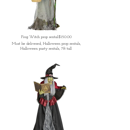
Frog Witch prop rental:$150.00
Must be delivered, Halloween prop rentals,
Halloween party rentals, 7ft tall