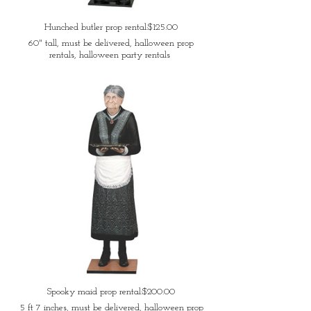
Hunched butler prop rental:$125.00
60" tall, must be delivered, halloween prop
rentals, halloween party rentals
Spooky maid prop rental:$200.00
5 ft 7 inches, must be delivered, halloween prop