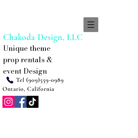
Chakoda Design, LLC
Unique theme
prop rentals &
event Design
Tel
(909)559-0989
Ontario, California