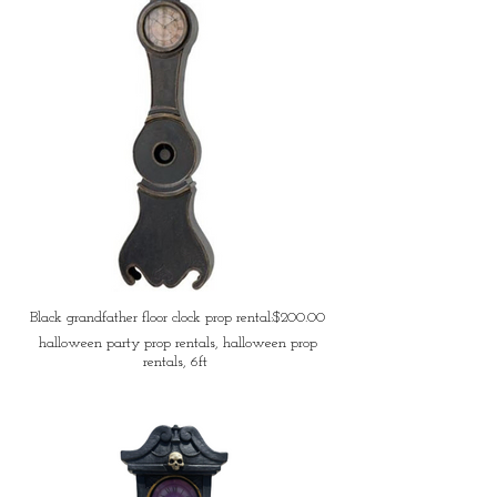
Black grandfather floor clock prop rental:$200.00
halloween party prop rentals, halloween prop
rentals, 6ft