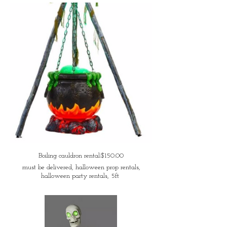
Boiling cauldron rental:$150.00
must be delivered, halloween prop rentals,
halloween party rentals, 5ft