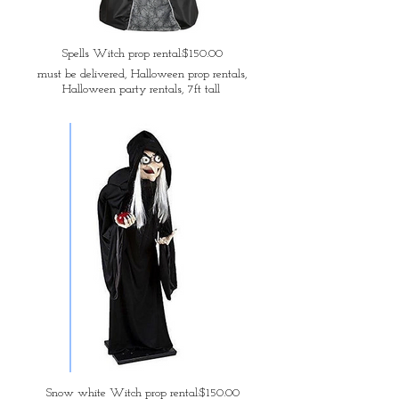
Spells Witch prop rental:$150.00
must be delivered, Halloween prop rentals,
Halloween party rentals, 7ft tall
Snow white Witch prop rental:$150.00