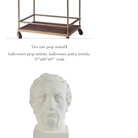
Tea cart prop rental:$
halloween prop rentals, halloween party rentals,
37"x26"x17" wide