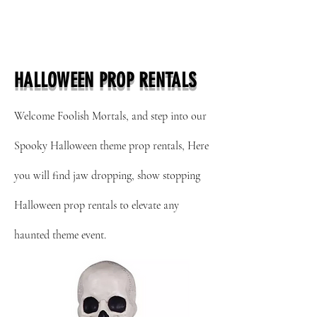
HALLOWEEN PROP RENTALS
Welcome Foolish Mortals, and step into our
Spooky Halloween theme prop rentals, Here
you will find jaw
dropping, show stopping
Halloween prop rentals to elevate any
haunted theme event.