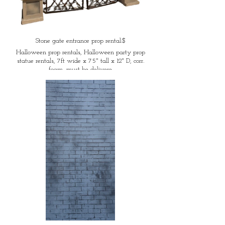
Stone gate entrance prop rental:$
Halloween prop rentals, Halloween party prop
statue rentals, 7ft wide x 75" tall x 12" D, corr.
foam, must be delivere