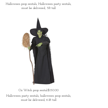
Halloween prop rentals, Halloween party rentals,
must be delivered, 5ft tall
Oz Witch prop rental:$150.00
Halloween party rentals, halloween prop rentals,
must be delivered, 6.1ft tall