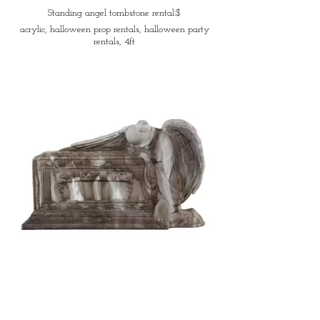
Standing angel tombstone rental:$
acrylic, halloween prop rentals, halloween party
rentals, 4ft
Sad angel tombstone rental:$
acrylic, halloween party rentals, halloween prop
rentals, 3ft