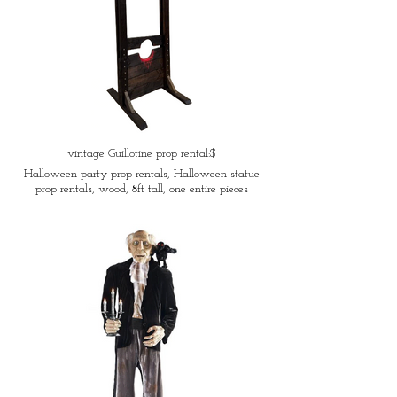
vintage Guillotine prop rental:$
Halloween party prop rentals, Halloween statue
prop rentals, wood, 8ft tall, one entire pieces