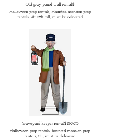
Old gray panel wall rental:$
Halloween prop rentals, Haunted mansion prop
rentals, 4ft x8ft tall, must be delivered
Graveyard keeper rental:$150.00
Halloween prop rentals, haunted mansion prop
rentals, 6ft, must be delivered