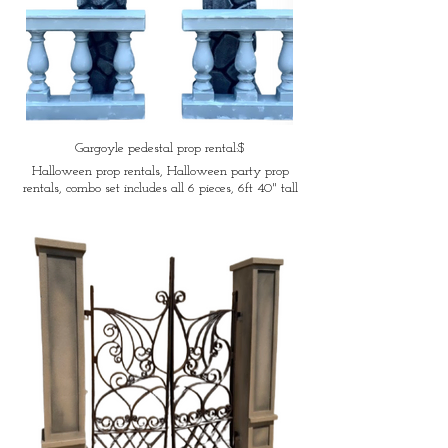
Gargoyle pedestal prop rental:$
Halloween prop rentals, Halloween party prop
rentals, combo set includes all 6 pieces, 6ft 40" tall