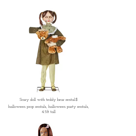
Scary doll with teddy bear rental:$
halloween prop rentals, halloween party rentals,
4.5ft tall