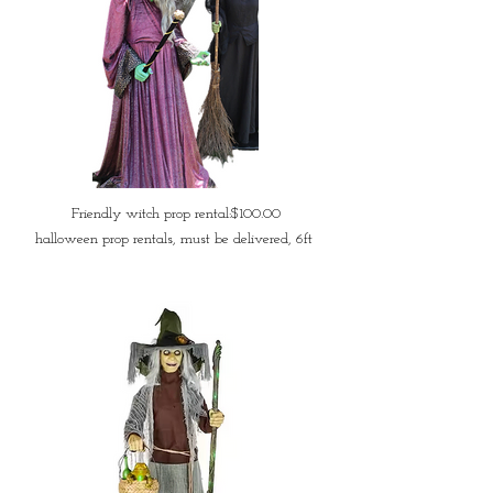
Friendly witch prop rental:$100.00
halloween prop rentals, must be delivered, 6ft