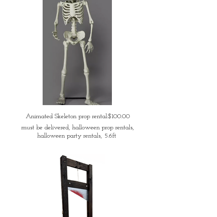
Animated Skeleton prop rental:$100.00
must be delivered, halloween prop rentals,
halloween party rentals, 5.6ft