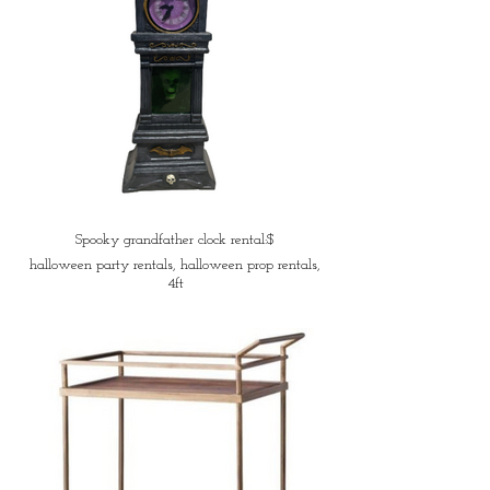
Spooky grandfather clock rental:$
halloween party rentals, halloween prop rentals,
4ft