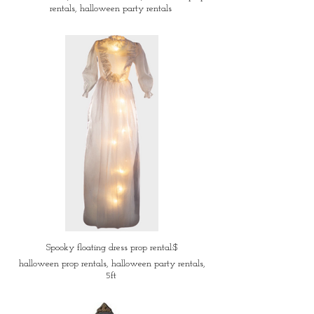
rentals, halloween party rentals
Spooky floating dress prop rental:$
halloween prop rentals, halloween party rentals,
5ft